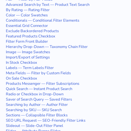
Advanced Search by Text — Product Text Search
By Rating — Rating Filter
Color — Color Swatches
Conditionals — Conditional Filter Elements
Essential Grid Connector
Exclude Backordered Products
Featured Products Checkbox
Filter Form Front Builder
Hierarchy Drop-Down — Taxonomy Chain Filter
Image — Image Swatches
Import/Export of Settings
In Stock Checkbox
Labels — Term Labels Filter
Meta Fields — Filter by Custom Fields
On Sale Checkbox
Products Messenger — Filter Subscriptions
Quick Search — Instant Product Search
Radio or Checkbox in Drop-Down
Saver of Search Query — Saved Filters
Searching by Author — Author Filter
Searching by SKU — SKU Search
Sections — Collapsible Filter Blocks
SEO URL Request — SEO-Friendly Filter Links
Slideout — Slide-Out Filter Panel