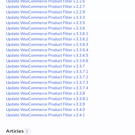
Update WooCommerce Product Filter v.2.2.6
Update WooCommerce Product Filter v.2.2.7
Update WooCommerce Product Filter v.2.2.9
Update WooCommerce Product Filter v.3.3.3
Update WooCommerce Product Filter v.3.3.5
Update WooCommerce Product Filter v.3.3.6
Update WooCommerce Product Filter v.3.3.6.1
Update WooCommerce Product Filter v.3.3.6.2
Update WooCommerce Product Filter v.3.3.6.3
Update WooCommerce Product Filter v.3.3.6.4
Update WooCommerce Product Filter v.3.3.6.5
Update WooCommerce Product Filter v.3.3.6.6
Update WooCommerce Product Filter v.3.3.7
Update WooCommerce Product Filter v.3.3.7.1
Update WooCommerce Product Filter v.3.3.7.2
Update WooCommerce Product Filter v.3.3.7.3
Update WooCommerce Product Filter v.3.3.7.4
Update WooCommerce Product Filter v.3.3.8
Update WooCommerce Product Filter v.3.3.8.1
Update WooCommerce Product Filter v.3.3.9
Update WooCommerce Product Filter v.3.4.0
Update WooCommerce Product Filter v.3.4.1
Articles
1