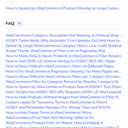
How to Speed Up WooCommerce Product Filtering on Large Catalogs with HUSKY
FAQ
70
WooCommerce Category Description Not Showing on Filtered Shop Page
HUSKY Turbo Mode: Why Automatic Cron Updates Fail (And How to Fix It)
Speed Up Large WooCommerce Category Filters: Lazy-Load Slideout
Avada Theme: WooCommerce Filter Lost on Pagination (Fix)
How to Show Only In-Stock Products in WooCommerce Filter Results
How to Add JSON-LD Schema Markup to HUSKY SEO URL Pages
How to Show Different WooCommerce Filters on Different Pages
How to Fix WooCommerce Pagination Showing Too Many Pages with Filtering
How to Show Different WooCommerce Filters per Category (Dynamic Filtering)
WooCommerce Filter by Category Returns No Results: Category Hierarchy Fix
How to Speed Up WooCommerce Product Search (HUSKY Text Filter)
Insert Scripts into HUSKY SEO URL Requests (JSON-LD Workaround)
How to Hide Products Without Images from WooCommerce Filter Results
Custom Labels for Taxonomy Terms in WooCommerce Filters
HUSKY and Permalinks Manager Pro: Wrong Titles and 404 Fix
How to Hide Empty Terms in WooCommerce Filters
WooCommerce Price Filter Not Working: What to Do
WooCommerce Product Filter on Mobile: How to Display It