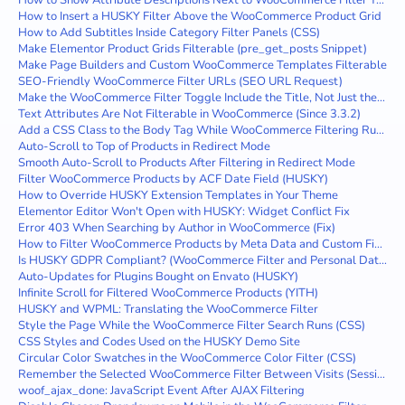
How to Show Attribute Descriptions Next to WooCommerce Filter Terms
How to Insert a HUSKY Filter Above the WooCommerce Product Grid
How to Add Subtitles Inside Category Filter Panels (CSS)
Make Elementor Product Grids Filterable (pre_get_posts Snippet)
Make Page Builders and Custom WooCommerce Templates Filterable
SEO-Friendly WooCommerce Filter URLs (SEO URL Request)
Make the WooCommerce Filter Toggle Include the Title, Not Just the Icon
Text Attributes Are Not Filterable in WooCommerce (Since 3.3.2)
Add a CSS Class to the Body Tag While WooCommerce Filtering Runs
Auto-Scroll to Top of Products in Redirect Mode
Smooth Auto-Scroll to Products After Filtering in Redirect Mode
Filter WooCommerce Products by ACF Date Field (HUSKY)
How to Override HUSKY Extension Templates in Your Theme
Elementor Editor Won't Open with HUSKY: Widget Conflict Fix
Error 403 When Searching by Author in WooCommerce (Fix)
How to Filter WooCommerce Products by Meta Data and Custom Fields
Is HUSKY GDPR Compliant? (WooCommerce Filter and Personal Data)
Auto-Updates for Plugins Bought on Envato (HUSKY)
Infinite Scroll for Filtered WooCommerce Products (YITH)
HUSKY and WPML: Translating the WooCommerce Filter
Style the Page While the WooCommerce Filter Search Runs (CSS)
CSS Styles and Codes Used on the HUSKY Demo Site
Circular Color Swatches in the WooCommerce Color Filter (CSS)
Remember the Selected WooCommerce Filter Between Visits (Session)
woof_ajax_done: JavaScript Event After AJAX Filtering