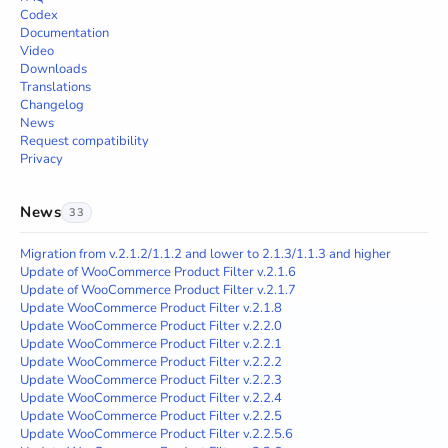
Codex
Documentation
Video
Downloads
Translations
Changelog
News
Request compatibility
Privacy
News
33
Migration from v.2.1.2/1.1.2 and lower to 2.1.3/1.1.3 and higher
Update of WooCommerce Product Filter v.2.1.6
Update of WooCommerce Product Filter v.2.1.7
Update WooCommerce Product Filter v.2.1.8
Update WooCommerce Product Filter v.2.2.0
Update WooCommerce Product Filter v.2.2.1
Update WooCommerce Product Filter v.2.2.2
Update WooCommerce Product Filter v.2.2.3
Update WooCommerce Product Filter v.2.2.4
Update WooCommerce Product Filter v.2.2.5
Update WooCommerce Product Filter v.2.2.5.6