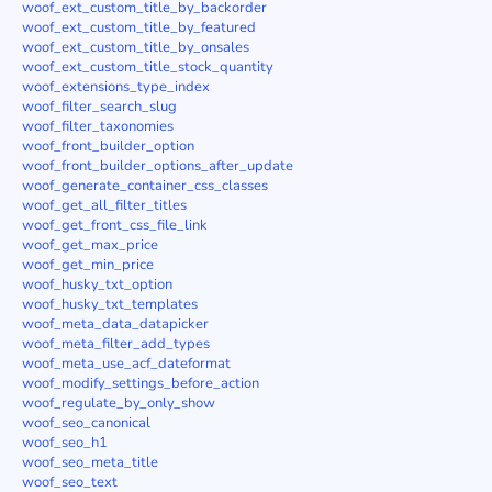
woof_ext_custom_title_by_backorder
woof_ext_custom_title_by_featured
woof_ext_custom_title_by_onsales
woof_ext_custom_title_stock_quantity
woof_extensions_type_index
woof_filter_search_slug
woof_filter_taxonomies
woof_front_builder_option
woof_front_builder_options_after_update
woof_generate_container_css_classes
woof_get_all_filter_titles
woof_get_front_css_file_link
woof_get_max_price
woof_get_min_price
woof_husky_txt_option
woof_husky_txt_templates
woof_meta_data_datapicker
woof_meta_filter_add_types
woof_meta_use_acf_dateformat
woof_modify_settings_before_action
woof_regulate_by_only_show
woof_seo_canonical
woof_seo_h1
woof_seo_meta_title
woof_seo_text