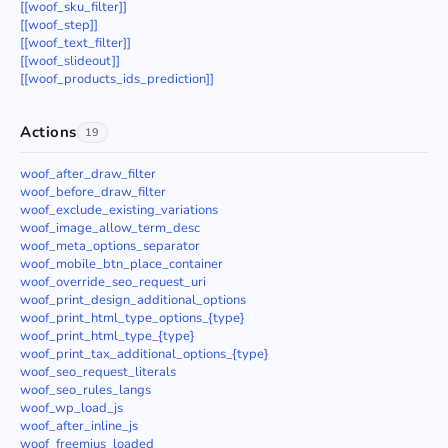
[[woof_sku_filter]]
[[woof_step]]
[[woof_text_filter]]
[[woof_slideout]]
[[woof_products_ids_prediction]]
Actions
19
woof_after_draw_filter
woof_before_draw_filter
woof_exclude_existing_variations
woof_image_allow_term_desc
woof_meta_options_separator
woof_mobile_btn_place_container
woof_override_seo_request_uri
woof_print_design_additional_options
woof_print_html_type_options_{type}
woof_print_html_type_{type}
woof_print_tax_additional_options_{type}
woof_seo_request_literals
woof_seo_rules_langs
woof_wp_load_js
woof_after_inline_js
woof_freemius_loaded