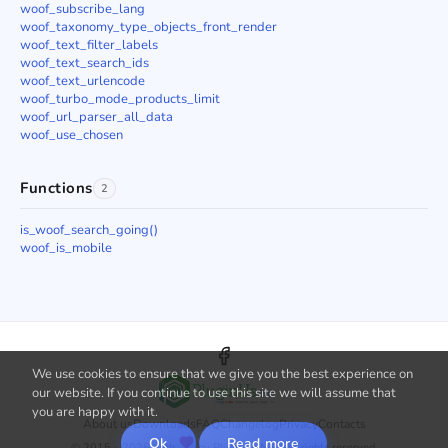
woof_subscribe_lang
woof_taxonomy_type_objects_front_render
woof_text_filter_labels
woof_text_search_ids
woof_text_urlencode
woof_turbo_mode_products_limit
woof_url_parser_all_data
woof_use_chosen
Functions
2
is_woof_search_going()
woof_is_mobile
We use cookies to ensure that we give you the best experience on
our website. If you continue to use this site we will assume that
you are happy with it.
About us
Downloads
FAQ
Changelog
Privacy
Contacts
Ok
Read more
© 2015 - 2026 with
by PluginUs.Net. All rights reserved.