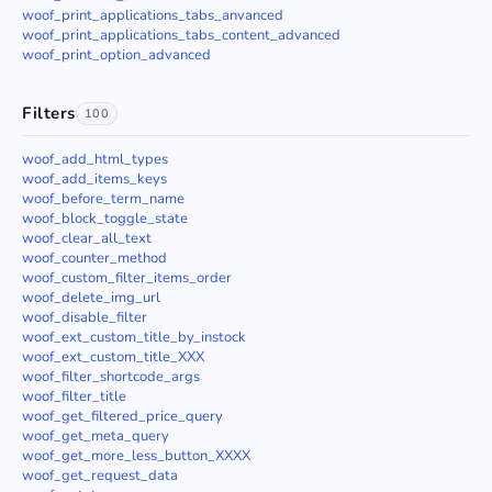
woof_print_applications_tabs_anvanced
woof_print_applications_tabs_content_advanced
woof_print_option_advanced
Filters
100
woof_add_html_types
woof_add_items_keys
woof_before_term_name
woof_block_toggle_state
woof_clear_all_text
woof_counter_method
woof_custom_filter_items_order
woof_delete_img_url
woof_disable_filter
woof_ext_custom_title_by_instock
woof_ext_custom_title_XXX
woof_filter_shortcode_args
woof_filter_title
woof_get_filtered_price_query
woof_get_meta_query
woof_get_more_less_button_XXXX
woof_get_request_data