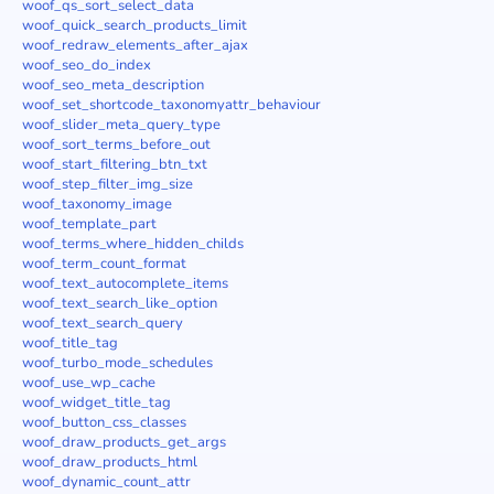
woof_qs_sort_select_data
woof_quick_search_products_limit
woof_redraw_elements_after_ajax
woof_seo_do_index
woof_seo_meta_description
woof_set_shortcode_taxonomyattr_behaviour
woof_slider_meta_query_type
woof_sort_terms_before_out
woof_start_filtering_btn_txt
woof_step_filter_img_size
woof_taxonomy_image
woof_template_part
woof_terms_where_hidden_childs
woof_term_count_format
woof_text_autocomplete_items
woof_text_search_like_option
woof_text_search_query
woof_title_tag
woof_turbo_mode_schedules
woof_use_wp_cache
woof_widget_title_tag
woof_button_css_classes
woof_draw_products_get_args
woof_draw_products_html
woof_dynamic_count_attr