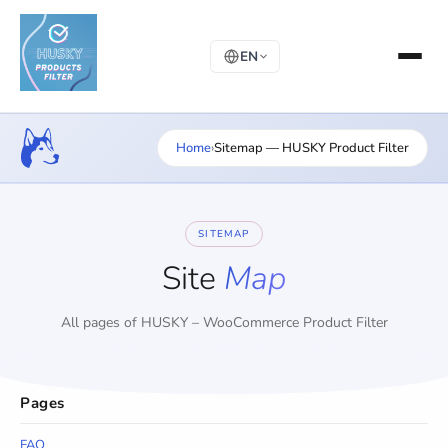
EN
Home
›
Sitemap — HUSKY Product Filter
SITEMAP
Site
Map
All pages of HUSKY – WooCommerce Product Filter
Pages
FAQ