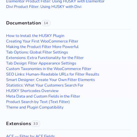
Elementor Product Filter: Using HUSKY with Elementor
Divi Product Filter: Using HUSKY with Divi
Documentation
14
How to Install the HUSKY Plugin
Creating Your First WooCommerce Filter
Making the Product Filter More Powerful
Tab Options: Global Filter Settings
Extensions: Extra Functionality for the Filter
Tab Design: Filter Appearance Settings
Custom Taxonomies in the WooCommerce Filter
SEO Links: Human-Readable URLs for Filter Results
Smart Designer: Create Your Own Filter Elements
Statistics: What Your Customers Search For
HUSKY Shortcodes Overview
Meta Data and Custom Fields in the Filter
Product Search by Text (Text Filter)
Theme and Plugin Compatibility
Extensions
33
ACF — Filter by ACF Fields