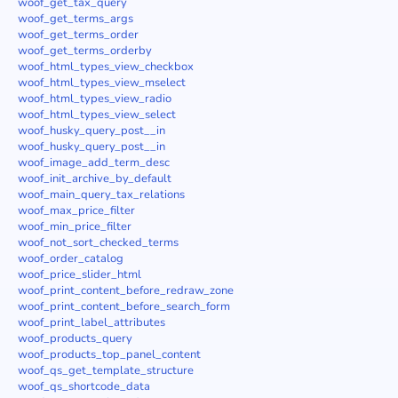
woof_get_tax_query
woof_get_terms_args
woof_get_terms_order
woof_get_terms_orderby
woof_html_types_view_checkbox
woof_html_types_view_mselect
woof_html_types_view_radio
woof_html_types_view_select
woof_husky_query_post__in
woof_husky_query_post__in
woof_image_add_term_desc
woof_init_archive_by_default
woof_main_query_tax_relations
woof_max_price_filter
woof_min_price_filter
woof_not_sort_checked_terms
woof_order_catalog
woof_price_slider_html
woof_print_content_before_redraw_zone
woof_print_content_before_search_form
woof_print_label_attributes
woof_products_query
woof_products_top_panel_content
woof_qs_get_template_structure
woof_qs_shortcode_data