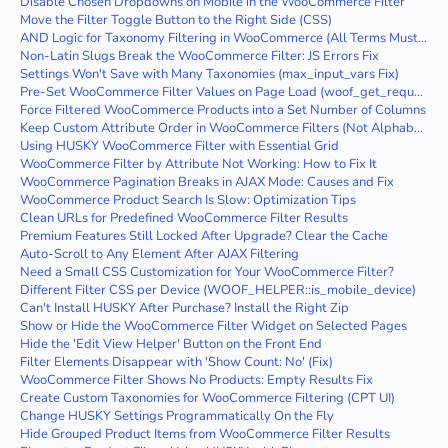
Disable Chosen Dropdowns on Mobile in the WooCommerce Filter
Move the Filter Toggle Button to the Right Side (CSS)
AND Logic for Taxonomy Filtering in WooCommerce (All Terms Must Match)
Non-Latin Slugs Break the WooCommerce Filter: JS Errors Fix
Settings Won't Save with Many Taxonomies (max_input_vars Fix)
Pre-Set WooCommerce Filter Values on Page Load (woof_get_request_data)
Force Filtered WooCommerce Products into a Set Number of Columns
Keep Custom Attribute Order in WooCommerce Filters (Not Alphabetical)
Using HUSKY WooCommerce Filter with Essential Grid
WooCommerce Filter by Attribute Not Working: How to Fix It
WooCommerce Pagination Breaks in AJAX Mode: Causes and Fix
WooCommerce Product Search Is Slow: Optimization Tips
Clean URLs for Predefined WooCommerce Filter Results
Premium Features Still Locked After Upgrade? Clear the Cache
Auto-Scroll to Any Element After AJAX Filtering
Need a Small CSS Customization for Your WooCommerce Filter?
Different Filter CSS per Device (WOOF_HELPER::is_mobile_device)
Can't Install HUSKY After Purchase? Install the Right Zip
Show or Hide the WooCommerce Filter Widget on Selected Pages
Hide the 'Edit View Helper' Button on the Front End
Filter Elements Disappear with 'Show Count: No' (Fix)
WooCommerce Filter Shows No Products: Empty Results Fix
Create Custom Taxonomies for WooCommerce Filtering (CPT UI)
Change HUSKY Settings Programmatically On the Fly
Hide Grouped Product Items from WooCommerce Filter Results