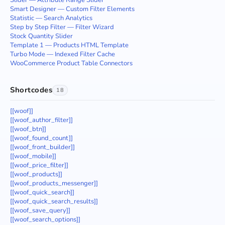
Slider — Attribute Range Slider
Smart Designer — Custom Filter Elements
Statistic — Search Analytics
Step by Step Filter — Filter Wizard
Stock Quantity Slider
Template 1 — Products HTML Template
Turbo Mode — Indexed Filter Cache
WooCommerce Product Table Connectors
Shortcodes
18
[[woof]]
[[woof_author_filter]]
[[woof_btn]]
[[woof_found_count]]
[[woof_front_builder]]
[[woof_mobile]]
[[woof_price_filter]]
[[woof_products]]
[[woof_products_messenger]]
[[woof_quick_search]]
[[woof_quick_search_results]]
[[woof_save_query]]
[[woof_search_options]]