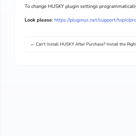
To change HUSKY plugin settings programmatically 
Look please
:
https://pluginus.net/support/topic/p
← Can't Install HUSKY After Purchase? Install the Righ