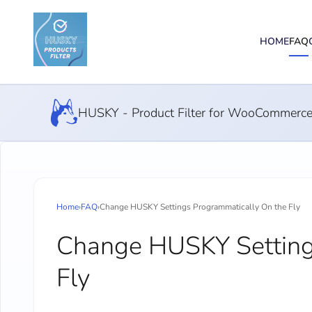
HOME
FAQ
HUSKY - Product Filter for WooCommerc
Home
›
FAQ
›
Change HUSKY Settings Programmatically On the Fly
Change HUSKY Setting
Fly