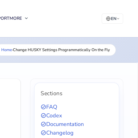
PORT
MORE
EN
Home
›
Change HUSKY Settings Programmatically On the Fly
Sections
FAQ
Codex
Documentation
Changelog