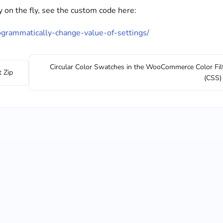
on the fly, see the custom code here:
rogrammatically-change-value-of-settings/
Circular Color Swatches in the WooCommerce Color Fil
t Zip
(CSS)