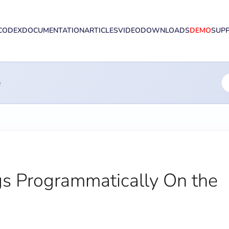
CODEX
DOCUMENTATION
ARTICLES
VIDEO
DOWNLOADS
DEMO
SUP
e
s Programmatically On the