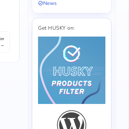
News
Get HUSKY on:
ter
 →