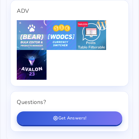
ADV
Questions?
Get Answers!