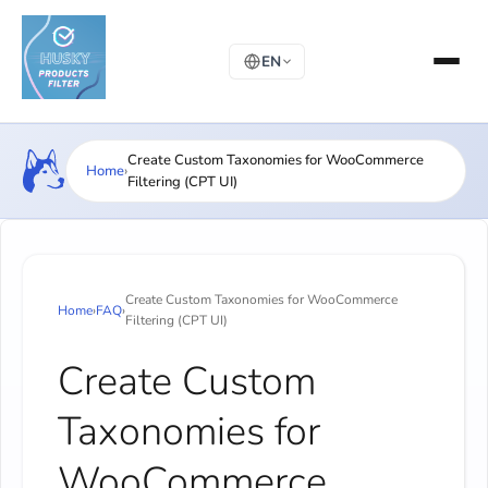
EN
Create Custom Taxonomies for WooCommerce
Home
›
Filtering (CPT UI)
Create Custom Taxonomies for WooCommerce
Home
›
FAQ
›
Filtering (CPT UI)
Create Custom
Taxonomies for
WooCommerce