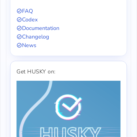
FAQ
Codex
Documentation
Changelog
News
Get HUSKY on: