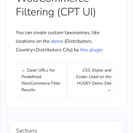
Filtering (CPT UI)
You can create custom taxonomies, like
locations on the
demo
(Distributors
Country+Distributors City) by
this plugin
← Clean URLs for
CSS Styles and
Predefined
Codes Used on the
WooCommerce Filter
HUSKY Demo Site
Results
→
Sections