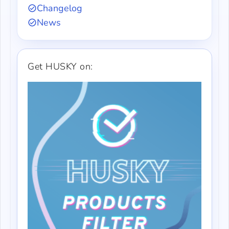
Changelog
News
Get HUSKY on: