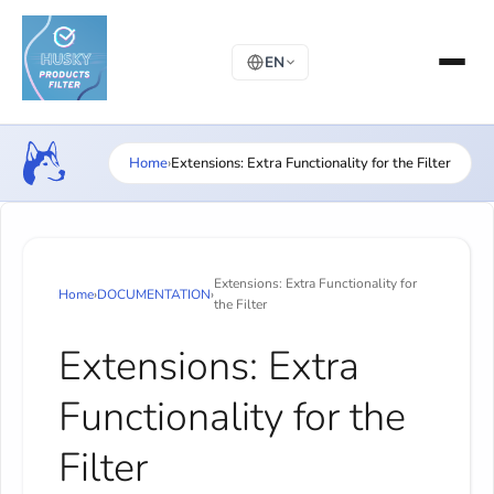
EN
Home
›
Extensions: Extra Functionality for the Filter
Extensions: Extra Functionality for
Home
›
DOCUMENTATION
›
the Filter
Extensions: Extra
Functionality for the
Filter