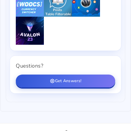
Questions?
Get Answers!