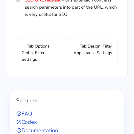
SEO URL request
– this extension converts
search parameters into part of the URL, which
is very useful for SEO
← Tab Options:
Tab Design: Filter
Global Filter
Appearance Settings
Settings
→
Sections
FAQ
Codex
Documentation