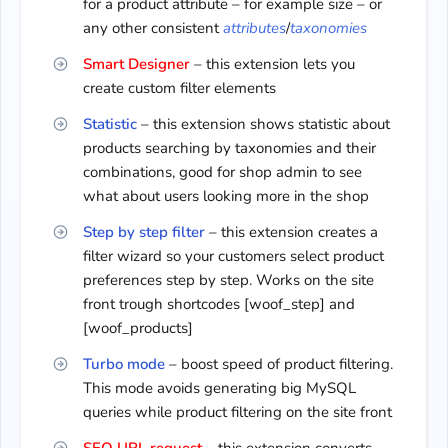
for a product attribute – for example size – or
any other consistent
attributes
/
taxonomies
Smart Designer
– this extension lets you
create custom filter elements
Statistic
– this extension shows statistic about
products searching by taxonomies and their
combinations, good for shop admin to see
what about users looking more in the shop
Step by step filter
– this extension creates a
filter wizard so your customers select product
preferences step by step. Works on the site
front trough shortcodes [woof_step] and
[woof_products]
Turbo mode
– boost speed of product filtering.
This mode avoids generating big MySQL
queries while product filtering on the site front