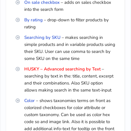
On sale checkbox
– adds on sales checkbox
into the search form
By rating
– drop-down to filter products by
rating
Searching by SKU
– makes searching in
simple products and in variable products using
their SKU. User can use comma to search by
some SKU on the same time
HUSKY – Advanced searching by Text
–
searching by text in the: title, content, excerpt
and their combinations. Also SKU option
allows making search in the same text-input
Color
– shows taxonomies terms on front as
colorized checkboxes for color attribute or
custom taxonomy. Can be used as color hex
code so and image link. Also it is possible to
add additional info-text for tooltip on the front