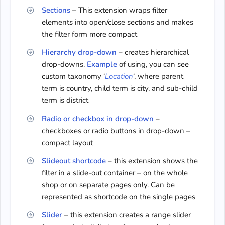
Sections
– This extension wraps filter
elements into open/close sections and makes
the filter form more compact
Hierarchy drop-down
– creates hierarchical
drop-downs.
Example
of using, you can see
custom taxonomy ‘
Location
‘, where parent
term is сountry, сhild term is city, and sub-child
term is district
Radio or checkbox in drop-down
–
checkboxes or radio buttons in drop-down –
compact layout
Slideout shortcode
– this extension shows the
filter in a slide-out container – on the whole
shop or on separate pages only. Can be
represented as shortcode on the single pages
Slider
– this extension creates a range slider