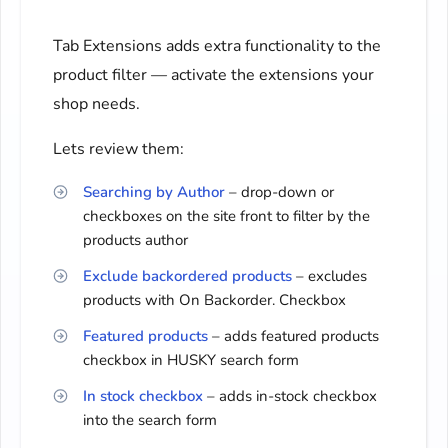
Tab Extensions adds extra functionality to the
product filter — activate the extensions your
shop needs.
Lets review them:
Searching by Author
– drop-down or
checkboxes on the site front to filter by the
products author
Exclude backordered products
– excludes
products with On Backorder. Checkbox
Featured products
– adds featured products
checkbox in HUSKY search form
In stock checkbox
– adds in-stock checkbox
into the search form