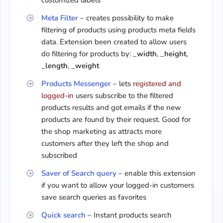
customized labels
Meta Filter
– creates possibility to make
filtering of products using products meta fields
data. Extension been created to allow users
do filtering for products by: _
width
, _
height
,
_
length
, _
weight
Products Messenger
– lets
registered and
logged-in
users subscribe to the filtered
products results and got emails if the new
products are found by their request. Good for
the shop marketing as attracts more
customers after they left the shop and
subscribed
Saver of Search query
– enable this extension
if you want to allow your logged-in customers
save search queries as favorites
Quick search
– Instant products search