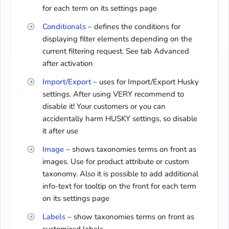
for each term on its settings page
Conditionals
– defines the conditions for
displaying filter elements depending on the
current filtering request. See tab Advanced
after activation
Import/Export
– uses for Import/Export Husky
settings. After using VERY recommend to
disable it! Your customers or you can
accidentally harm HUSKY settings, so disable
it after use
Image
– shows taxonomies terms on front as
images. Use for product attribute or custom
taxonomy. Also it is possible to add additional
info-text for tooltip on the front for each term
on its settings page
Labels
– show taxonomies terms on front as