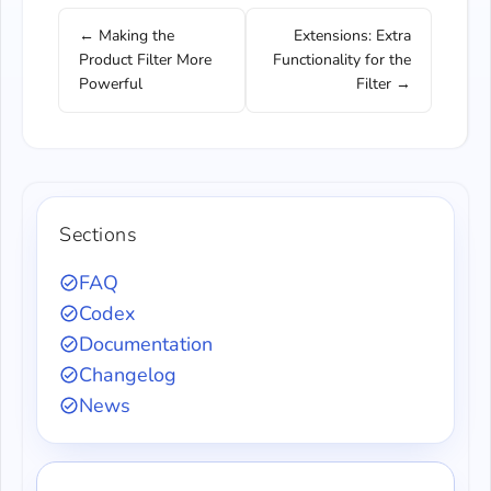
← Making the
Extensions: Extra
Product Filter More
Functionality for the
Powerful
Filter →
Sections
FAQ
Codex
Documentation
Changelog
News