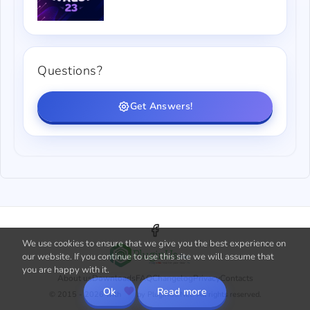
Questions?
Get Answers!
We use cookies to ensure that we give you the best experience on
our website. If you continue to use this site we will assume that
you are happy with it.
About us
Downloads
FAQ
Changelog
Privacy
Contacts
Ok
Read more
© 2015 - 2026 with
by PluginUs.Net. All rights reserved.