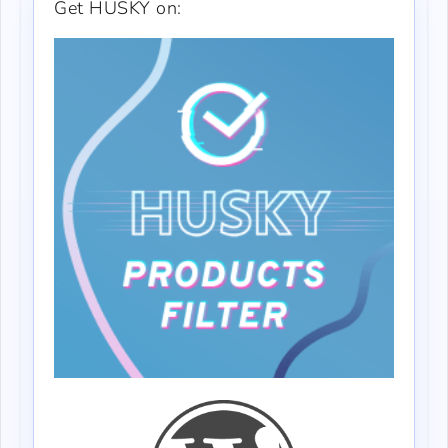
Get HUSKY on: