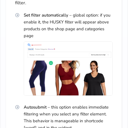
filter.
Set filter automatically
– global option: if you
enable it, the HUSKY filter will appear above
products on the shop page and categories
page
Autosubmit
– this option enables immediate
filtering when you select any filter element.
This behavior is manageable in shortcode
[woof] and in the widget