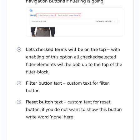
navigation buttons if filtering is going
Lets checked terms will be on the top
– with
enabling of this option all checked/selected
filter elements will be bob up to the top of the
filter-block
Filter button text
– custom text for filter
button
Reset button text
– custom text for reset
button, if you do not want to show this button
write word ‘none’ here