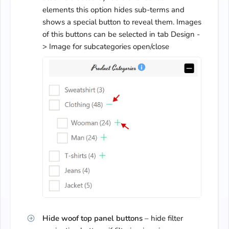
elements this option hides sub-terms and
shows a special button to reveal them. Images
of this buttons can be selected in tab Design -
> Image for subcategories open/close
Hide woof top panel buttons
– hide filter