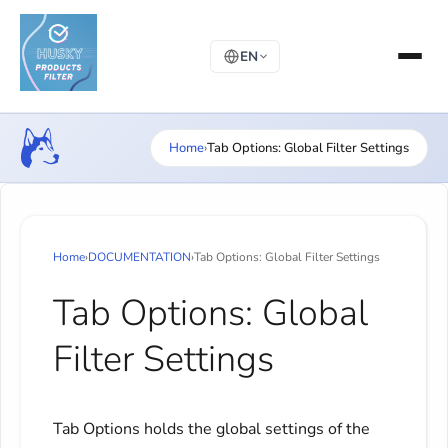
EN
Home
›
Tab Options: Global Filter Settings
Home
›
DOCUMENTATION
›
Tab Options: Global Filter Settings
Tab Options: Global
Filter Settings
Tab Options holds the global settings of the