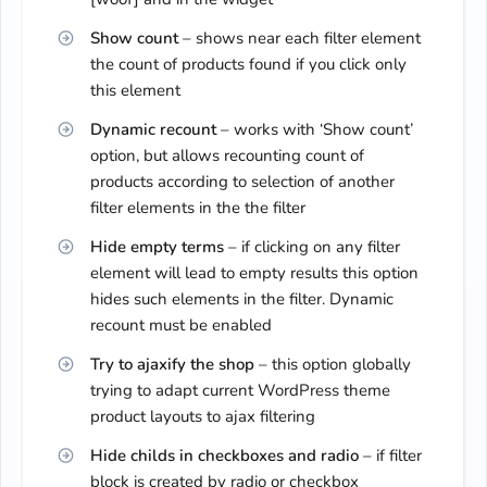
Show count
– shows near each filter element
the count of products found if you click only
this element
Dynamic recount
– works with ‘Show count’
option, but allows recounting count of
products according to selection of another
filter elements in the the filter
Hide empty terms
– if clicking on any filter
element will lead to empty results this option
hides such elements in the filter. Dynamic
recount must be enabled
Try to ajaxify the shop
– this option globally
trying to adapt current WordPress theme
product layouts to ajax filtering
Hide childs in checkboxes and radio
– if filter
block is created by radio or checkbox