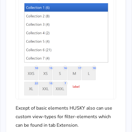
Except of basic elements HUSKY also can use
custom view-types for filter-elements which
can be found in tab Extension.