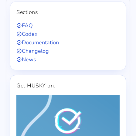
Sections
FAQ
Codex
Documentation
Changelog
News
Get HUSKY on: