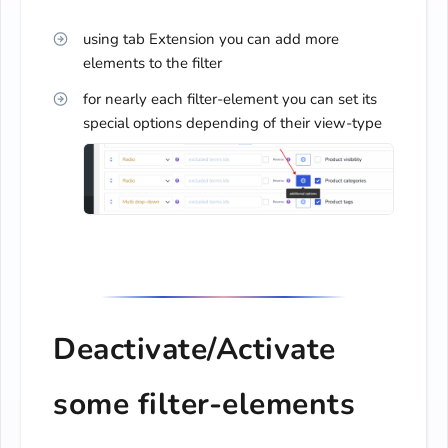
using tab Extension you can add more
elements to the filter
for nearly each filter-element you can set its
special options depending of their view-type
Deactivate/Activate
some filter-elements