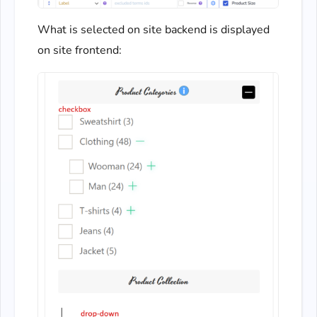
What is selected on site backend is displayed
on site frontend: