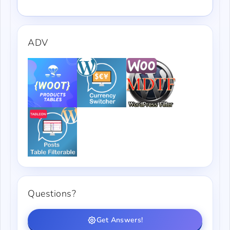
ADV
Questions?
Get Answers!