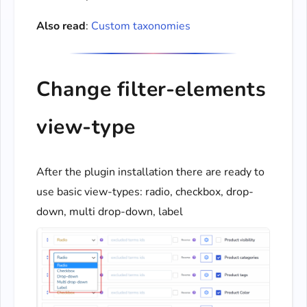
Also read
:
Custom taxonomies
Change filter-elements
view-type
After the plugin installation there are ready to
use basic view-types: radio, checkbox, drop-
down, multi drop-down, label