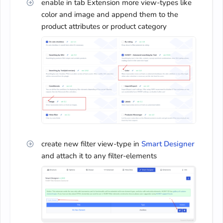
enable in tab Extension more view-types like
color and image and append them to the
product attributes or product category
create new filter view-type in
Smart Designer
and attach it to any filter-elements