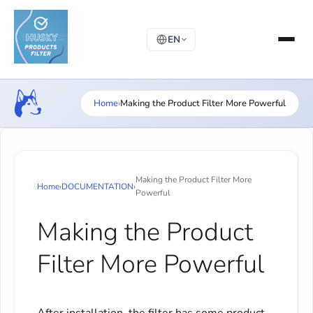
EN
Home
›
Making the Product Filter More Powerful
Making the Product Filter More
Home
›
DOCUMENTATION
›
Powerful
Making the Product
Filter More Powerful