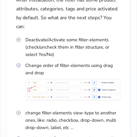
After installation, the filter has some product
attributes, categories, tags and price activated
by default. So what are the next steps? You
can:
Deactivate/Activate some filter-elements
(check/uncheck them in filter structure, or
select Yes/No)
Change order of filter-elements using drag
and drop
change filter-elements view-type to another
ones, like: radio, checkbox, drop-down, multi
drop-down, label, etc …