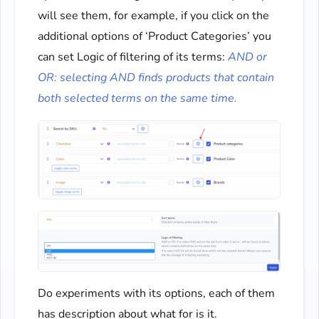
will see them, for example, if you click on the
additional options of ‘Product Categories’ you
can set Logic of filtering of its terms:
AND or
OR: selecting AND finds products that contain
both selected terms on the same time.
Do experiments with its options, each of them
has description about what for is it.