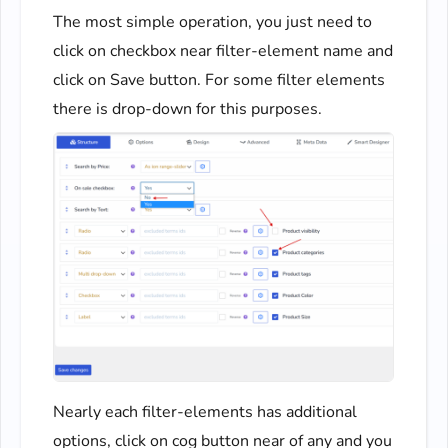
The most simple operation, you just need to
click on checkbox near filter-element name and
click on Save button. For some filter elements
there is drop-down for this purposes.
Nearly each filter-elements has additional
options, click on cog button near of any and you