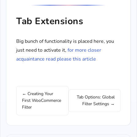
Tab Extensions
Big bunch of functionality is placed here, you
just need to activate it,
for more closer
acquaintance read please this article
← Creating Your
Tab Options: Global
First WooCommerce
Filter Settings →
Filter