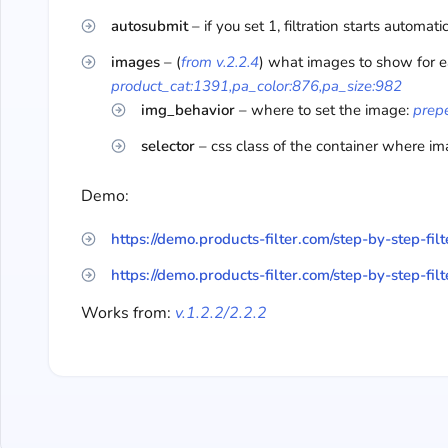
autosubmit
– if you set 1, filtration starts automati
images
– (
from v.2.2.4
) what images to show for e
product_cat:1391,pa_color:876,pa_size:982
img_behavior
– where to set the image:
prep
selector
– css class of the container where i
Demo:
https://demo.products-filter.com/step-by-step-filt
https://demo.products-filter.com/step-by-step-filt
Works from:
v.1.2.2/2.2.2