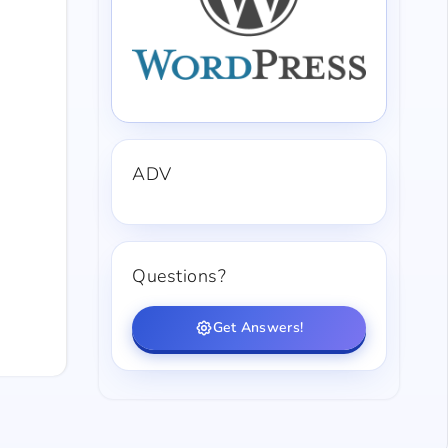
ADV
Questions?
Get Answers!