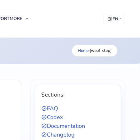
PORT
MORE
EN
Home
›
[woof_step]
Sections
FAQ
Codex
Documentation
Changelog