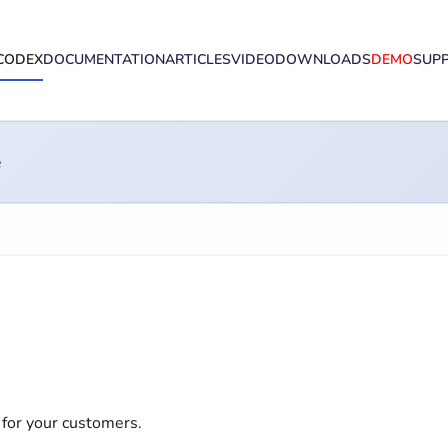
CODEX
DOCUMENTATION
ARTICLES
VIDEO
DOWNLOADS
DEMO
SUP
e
 for your customers.