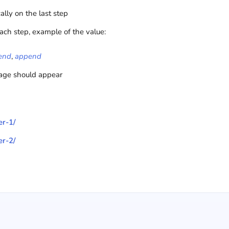
cally on the last step
ach step, example of the value:
end
,
append
mage should appear
er-1/
er-2/