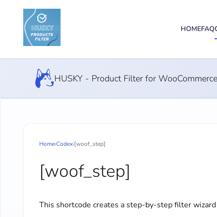
HOME
FAQ
HUSKY - Product Filter for WooCommerc
Home
›
Codex
›
[woof_step]
[woof_step]
This shortcode creates a step-by-step filter wizard