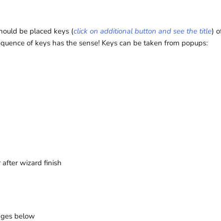
should be placed keys (
click on additional button and see the title
) o
equence of keys has the sense! Keys can be taken from popups:
after wizard finish
pages below