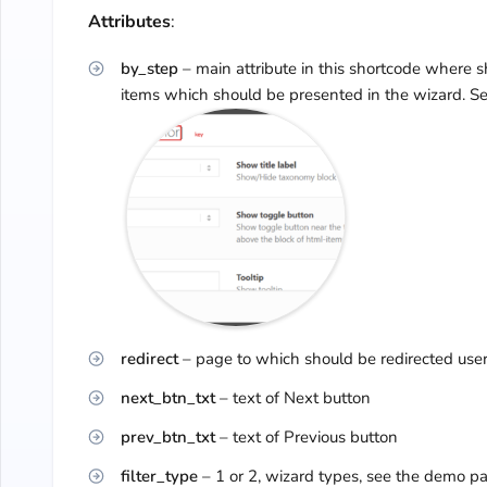
Attributes
:
by_step
– main attribute in this shortcode where 
items which should be presented in the wizard. S
redirect
– page to which should be redirected user 
next_btn_txt
– text of Next button
prev_btn_txt
– text of Previous button
filter_type
– 1 or 2, wizard types, see the demo 