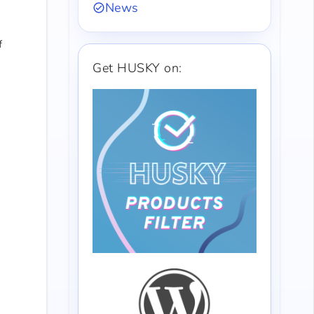
News
f
Get HUSKY on: