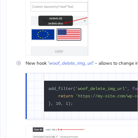
New hook ‘
woof_delete_img_url
‘ – allows to change i
add_filter(
'woof_delete_img_url'
, 
fu
return
'https://my-site.com/wp-c