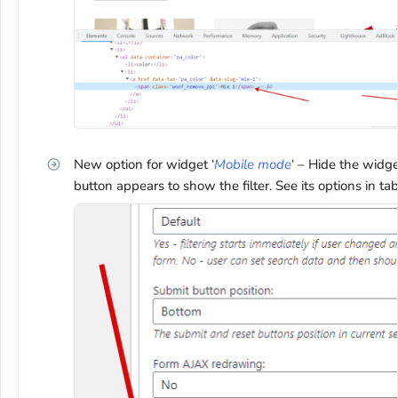
New option for widget ‘
Mobile mode
‘ – Hide the widg
button appears to show the filter. See its options in tab