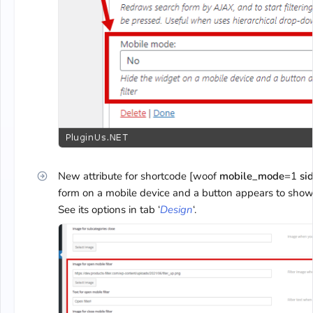
New attribute for shortcode [woof
mobile_mode
=1
si
form on a mobile device and a button appears to show th
See its options in tab ‘
Design
‘.