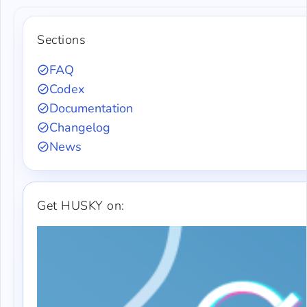
Sections
FAQ
Codex
Documentation
Changelog
News
Get HUSKY on: