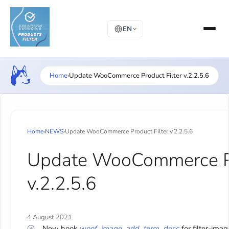
EN
Home
›
Update WooCommerce Product Filter v.2.2.5.6
Home
›
NEWS
›
Update WooCommerce Product Filter v.2.2.5.6
Update WooCommerce Pr
v.2.2.5.6
4 August 2021
New hook
woof_image_add_term_desc
for filter-imag