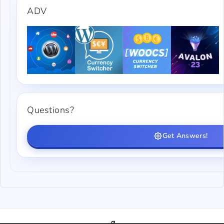
ADV
Questions?
Get Answers!