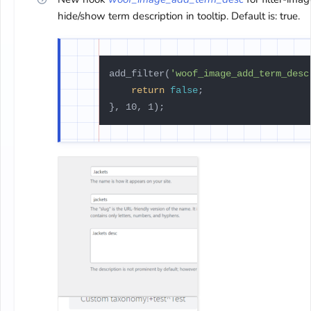
hide/show term description in tooltip. Default is: true.
add_filter(
'woof_image_add_term_desc
return
false
;
