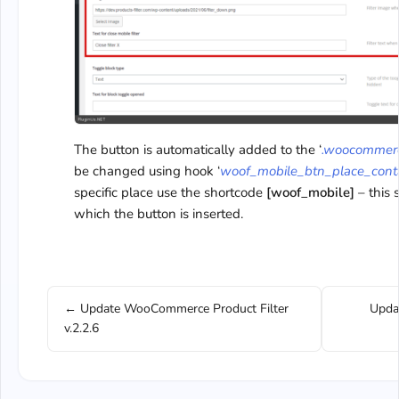
The button is automatically added to the ‘
.woocommerc
be changed using hook ‘
woof_mobile_btn_place_cont
specific place use the shortcode
[woof_mobile]
– this 
which the button is inserted.
← Update WooCommerce Product Filter
Upda
v.2.2.6