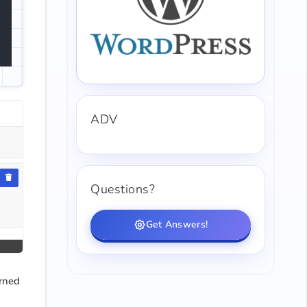
ADV
Questions?
Get Answers!
urned