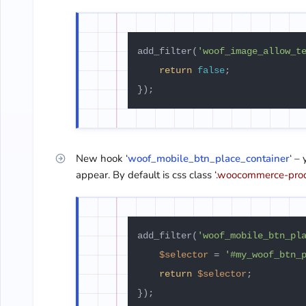
add_filter(
'woof_image_allow_t
return
false
;

New hook ‘
woof_mobile_btn_place_container
‘ –
appear. By default is css class ‘
.woocommerce-pro
add_filter(
'woof_mobile_btn_pl
$selector
 = 
'#my_woof_btn_
return
$selector
;
