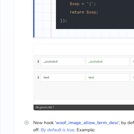
$sep
 = 
'|'
;

return
$sep
;

New hook ‘
woof_image_allow_term_desc
‘, by de
off.
By default is true
. Example: