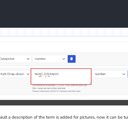
fault a description of the term is added for pictures, now it can be t