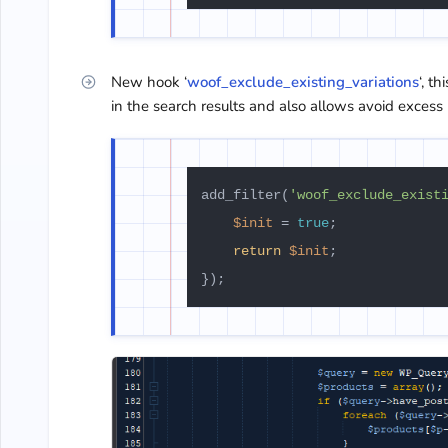
New hook ‘
woof_exclude_existing_variations
‘, t
in the search results and also allows avoid excess 
add_filter(
'woof_exclude_exist
$init
 = 
true
;

return
$init
;
