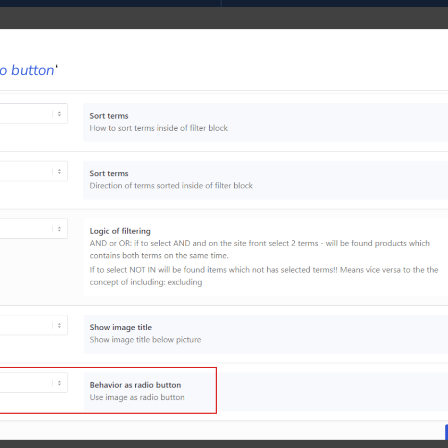
io button
‘