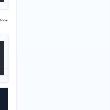
tions