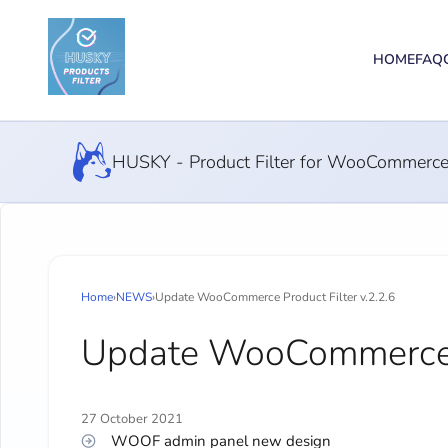
HOME
FAQ
HUSKY - Product Filter for WooCommerc
Home
›
NEWS
›
Update WooCommerce Product Filter v.2.2.6
Update WooCommerce Pr
27 October 2021
WOOF admin panel new design