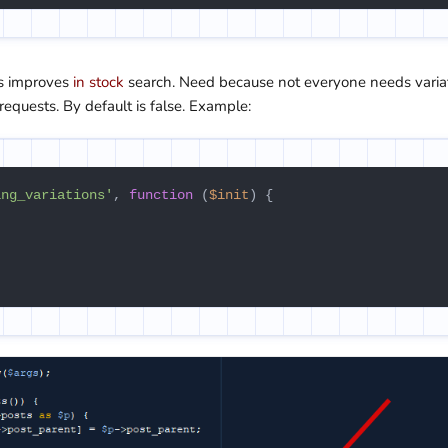
his improves
in stock
search. Need because not everyone needs varia
requests. By default is false. Example:
ing_variations'
, 
function
 (
$init
) {
