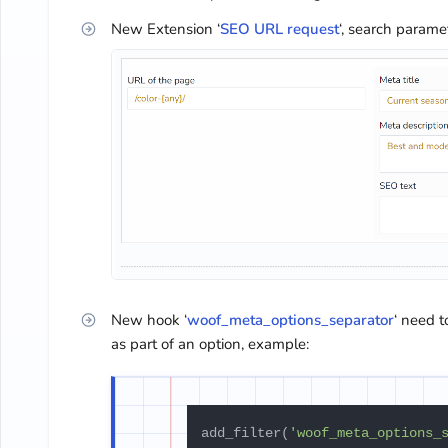
New Extension ‘
SEO URL request
‘, search param
New hook ‘
woof_meta_options_separator
‘ need 
as part of an option, example:
add_filter(
'woof_meta_options_