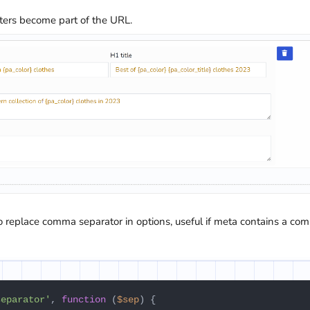
eters become part of the URL.
to replace comma separator in options, useful if meta contains a co
separator'
, 
function
 (
$sep
) {
