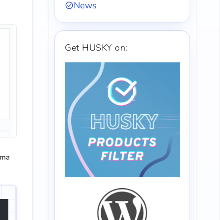
News
Get HUSKY on:
mma