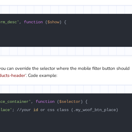
erm_desc'
, 
function
 (
$show
) {

 you can override the selector where the mobile filter button should
ducts-header
‘. Code example:
ace_container'
, 
function
 (
$selector
) {

place'
; //your 
id
 or css class (.my_woof_btn_place)
