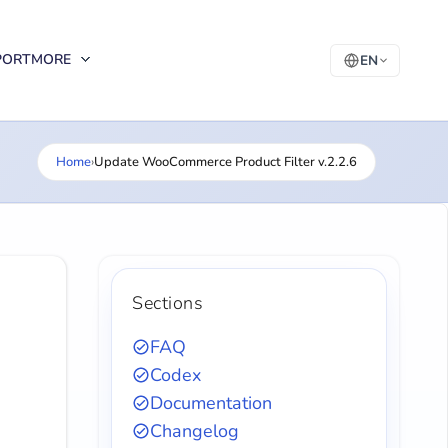
PORT
MORE
EN
Home
›
Update WooCommerce Product Filter v.2.2.6
Sections
FAQ
Codex
Documentation
Changelog