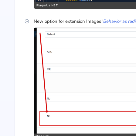
New option for extension Images ‘
Behavior as rad