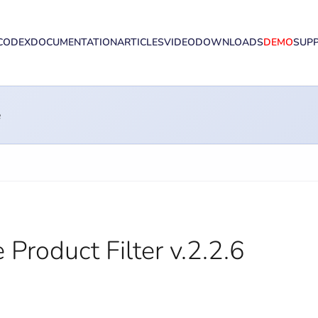
CODEX
DOCUMENTATION
ARTICLES
VIDEO
DOWNLOADS
DEMO
SUP
e
oduct Filter v.2.2.6