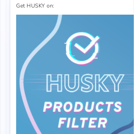
Get HUSKY on: