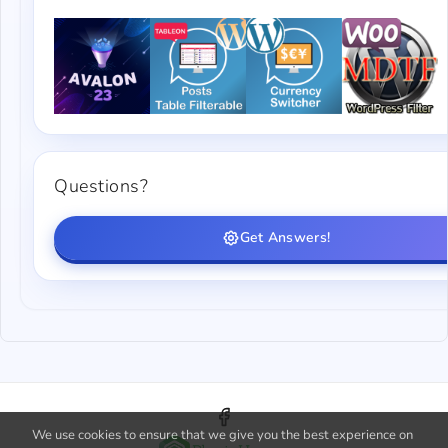
Questions?
Get Answers!
We use cookies to ensure that we give you the best experience on