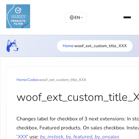
EN
Home
›
woof_ext_custom_title_XXX
Home
›
Codex
›
woof_ext_custom_title_XXX
woof_ext_custom_title_
Changes label for checkbox of 3 next extensions: In st
checkbox, Featured products, On sales checkbox. Inste
‘
XXX
‘ use:
by_instock
,
by_featured
,
by_onsales