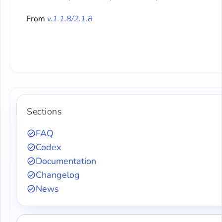
From
v.1.1.8/2.1.8
Sections
FAQ
Codex
Documentation
Changelog
News