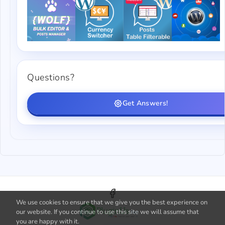
Questions?
Get Answers!
We use cookies to ensure that we give you the best experience on
our website. If you continue to use this site we will assume that
you are happy with it.