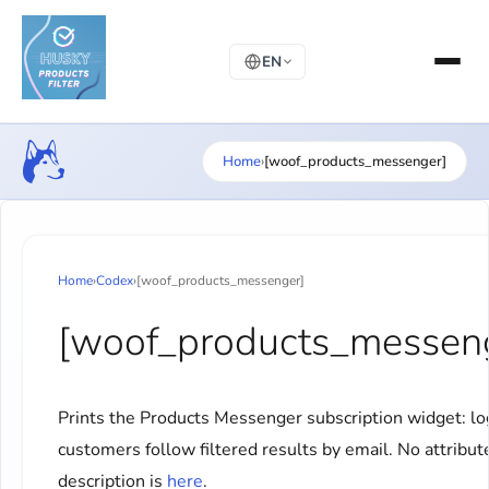
EN
Home
›
[woof_products_messenger]
Home
›
Codex
›
[woof_products_messenger]
[woof_products_messen
Prints the Products Messenger subscription widget: l
customers follow filtered results by email. No attribute
description is
here
.