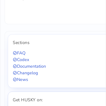
Sections
FAQ
Codex
Documentation
Changelog
News
Get HUSKY on: