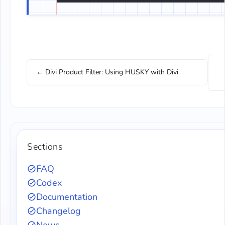
← Divi Product Filter: Using HUSKY with Divi
Sections
FAQ
Codex
Documentation
Changelog