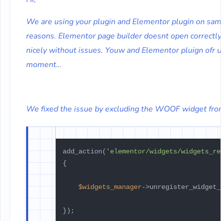
We are using your plugin and Elementor plugin on same
reasons. Elementor page builder doesnt open correctly.
nicely without issues. Youw and Elementor pluign ofr u
moment…
We fixed the issue by excluding the WOOF widget fro
add_action(
'elementor/widgets/widgets_re
{

$widgets_manager
->unregister_widget_
});