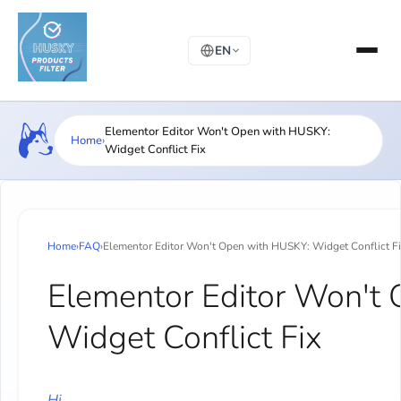
EN
Elementor Editor Won't Open with HUSKY:
Home
›
Widget Conflict Fix
Home
›
FAQ
›
Elementor Editor Won't Open with HUSKY: Widget Conflict F
Elementor Editor Won't
Widget Conflict Fix
Hi,