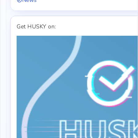
News
Get HUSKY on: