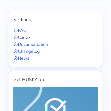
Sections
FAQ
Codex
Documentation
Changelog
News
Get HUSKY on: