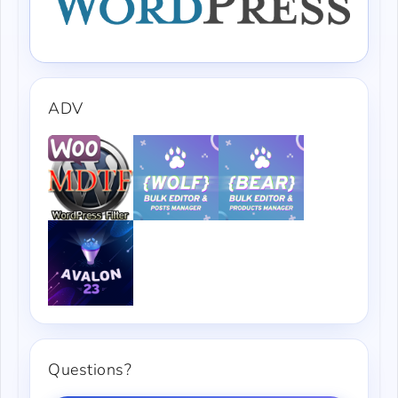
ADV
Questions?