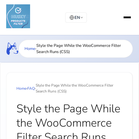
EN
Style the Page While the WooCommerce Filter
Home
›
Search Runs (CSS)
Style the Page While the WooCommerce Filter
Home
›
FAQ
›
Search Runs (CSS)
Style the Page While
the WooCommerce
Filter Search Runs