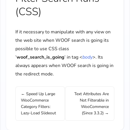
(CSS)
If it necessary to manipulate with any view on
the web site when WOOF search is going its
possible to use CSS class
‘
woof_search_is_going
‘ in tag <
body
>. Its
always appears when WOOF search is going in
the redirect mode.
← Speed Up Large
Text Attributes Are
WooCommerce
Not Filterable in
Category Filters:
WooCommerce
Lazy-Load Slideout
(Since 3.3.2) →