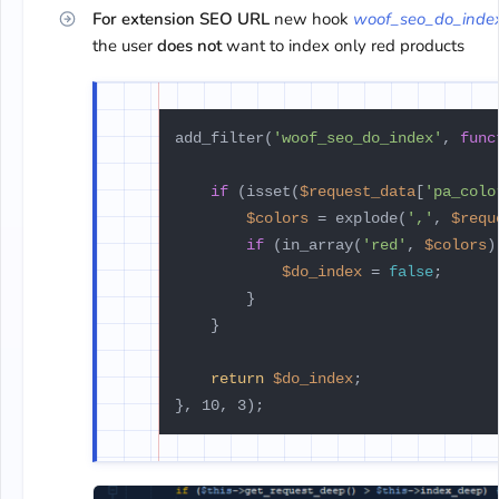
For extension SEO URL
new hook
woof_seo_do_inde
the user
does not
want to index only red products
add_filter(
'woof_seo_do_index'
, 
func
if
 (isset(
$request_data
[
'pa_colo
$colors
 = explode(
','
, 
$requ
if
 (in_array(
'red'
, 
$colors
)
$do_index
 = 
false
;

        }

    }

return
$do_index
;
