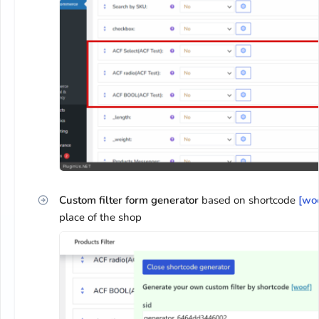
Custom filter form generator
based on shortcode
[wo
place of the shop