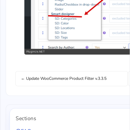
← Update WooCommerce Product Filter v.3.3.5
Sections