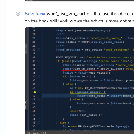
New hook
woof_use_wp_cache
– if to use the object 
on the hook will work wp-cache which is more optimiz