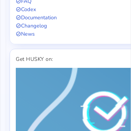
FAQ
Codex
Documentation
Changelog
News
Get HUSKY on: