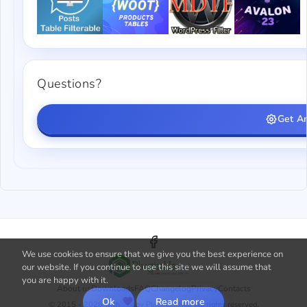
Questions?
Get A
We use cookies to ensure that we give you the best experience on
our website. If you continue to use this site we will assume that
you are happy with it.
About us
Downloads
FAQ
Changelog
Privacy
Contacts
Ok
Read more
© 2015 - 2026 with
by PluginUs.Net. All rights reserved.