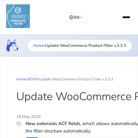
EN
Home
›
Update WooCommerce Product Filter v.3.3.3
Home
›
NEWS
›
Update WooCommerce Product Filter v.3.3.3
Update WooCommerce Pro
18 May 2023
New extension ACF fields
, which allows automatically
the filter structure automatically.