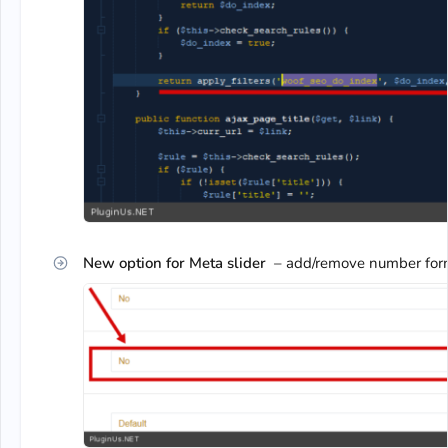
New option for Meta slider
– add/remove number forma