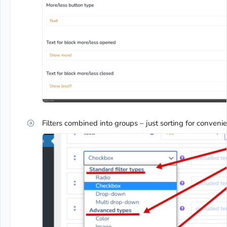
Filters combined into groups – just sorting for conveni