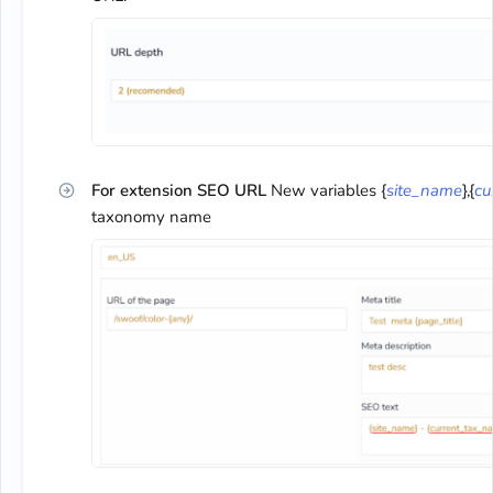
For extension SEO URL
New variables {
site_name
},{
cu
taxonomy name