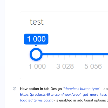
New option in tab Design
‘
More/less button type
‘ – a
https://products-filter.com/hook/woof_get_more_les
toggled terms count
> is enabled in additional options of