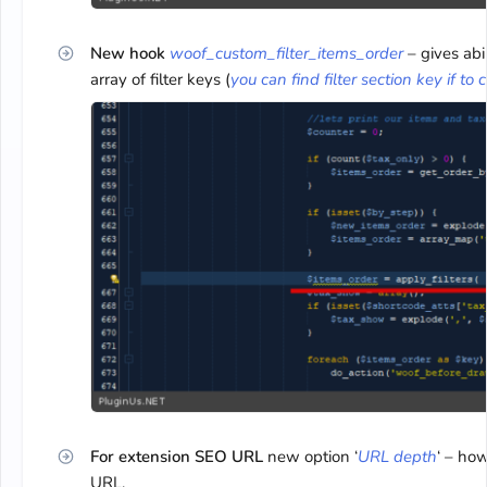
New hook
woof_custom_filter_items_order
– gives abi
array of filter keys (
you can find filter section key if to 
For extension SEO URL
new option ‘
URL depth
‘ – how
URL.