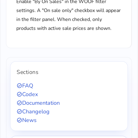
Enable "By On Sales" in the WOOF filter
settings. A "On sale only" checkbox will appear
in the filter panel. When checked, only
products with active sale prices are shown.
Sections
FAQ
Codex
Documentation
Changelog
News