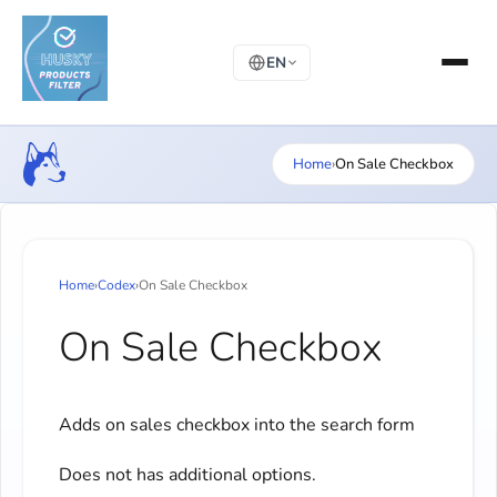
EN
Home
›
On Sale Checkbox
Home
›
Codex
›
On Sale Checkbox
On Sale Checkbox
Adds on sales checkbox into the search form
Does not has additional options.