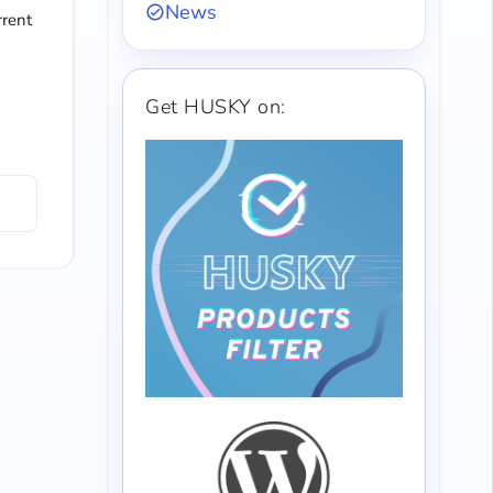
News
rrent
Get HUSKY on: