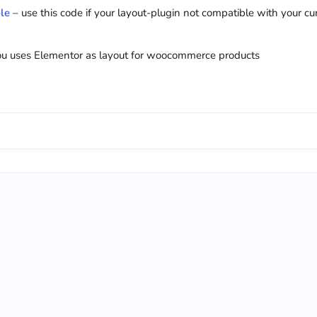
le
– use this code if your layout-plugin not compatible with your cu
you uses Elementor as layout for woocommerce products