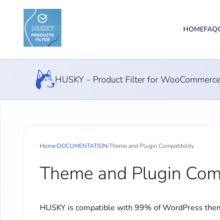
HOME
FAQ
HUSKY - Product Filter for WooCommerc
Home
›
DOCUMENTATION
›
Theme and Plugin Compatibility
Theme and Plugin Comp
HUSKY is compatible with 99% of WordPress theme