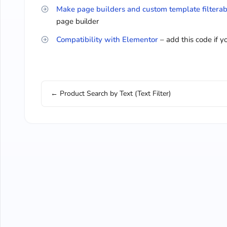
Make page builders and custom template filterab
page builder
Compatibility with Elementor
– add this code if 
← Product Search by Text (Text Filter)