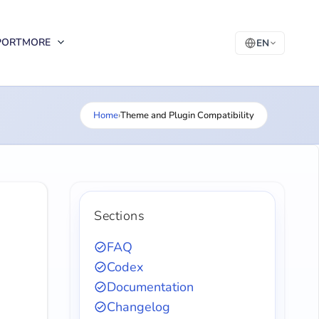
PORT
MORE
EN
Home
›
Theme and Plugin Compatibility
Sections
FAQ
Codex
Documentation
Changelog