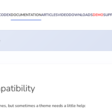
CODEX
DOCUMENTATION
ARTICLES
VIDEO
DOWNLOADS
DEMO
SUP
e
atibility
s, but sometimes a theme needs a little help: