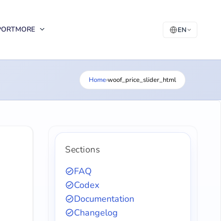
PORT
MORE
EN
Home
›
woof_price_slider_html
Sections
FAQ
Codex
Documentation
Changelog