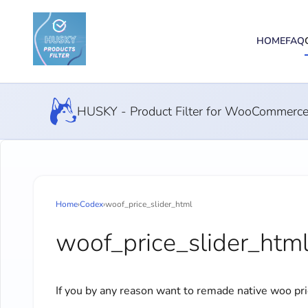
HOME
FAQ
HUSKY - Product Filter for WooCommerc
Home
›
Codex
›
woof_price_slider_html
woof_price_slider_htm
If you by any reason want to remade native woo pr