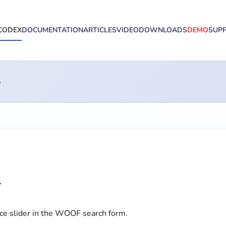
CODEX
DOCUMENTATION
ARTICLES
VIDEO
DOWNLOADS
DEMO
SUP
e
l
ice slider in the WOOF search form.