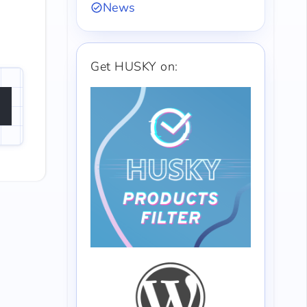
News
Get HUSKY on: