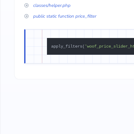
classes/helper.php
public static function price_filter
apply_filters(
'woof_price_slider_h