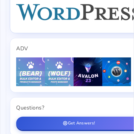
ADV
Questions?
Get Answers!