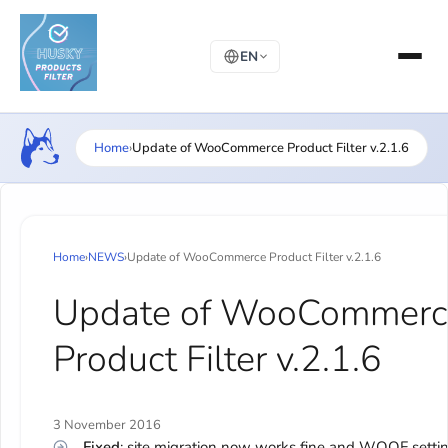
EN
Home
›
Update of WooCommerce Product Filter v.2.1.6
Home
›
NEWS
›
Update of WooCommerce Product Filter v.2.1.6
Update of WooCommerc
Product Filter v.2.1.6
3 November 2016
Fixed
: site migration now works fine and WOOF setti