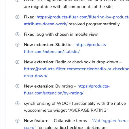
are migratable with all components of the site
Fixed
:
https://products-filter.com/filtering-by-product
attribute-doesn-work/
resolved programmatically
Fixed
: bug with chosen in mobile view
New extension
:
Statistic
–
https://products-
filter.com/extencion/statistic/
New extension
: Radio or checkbox in drop-down –
https://products-filter.com/extencion/radio-or-checkb
drop-down/
New extension
: By rating –
https://products-
filter.com/extencion/by-rating/
synchronizing of WOOF functionality with the native
woocommerce widget “AVERAGE RATING”
New feature
: – Collapsible terms – “
Not toggled terms
count
” for: color,radio,checkbox,label,image