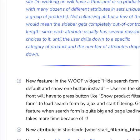
site I’m working on will have a thousand or so product
with many dozens of different attributes in sets unique
a group of products). Not collapsing all but a few of th
would mean the sidebar gets completely out-of-contro
length, since each attribute usually has several possibl
choices to it, until the user drills down to a specific
category of product and the number of attributes drop
down.
New feature
: in the WOOF widget: “Hide search form
default and show one button instead” – User on the si
front will have to press button like “Show product filte
form” to load search form by ajax and start filtering. 
feature when search form is quite big and page loadin
takes more time because of it!
New attribute
: in shortcode [woof
start_filtering_btn
=