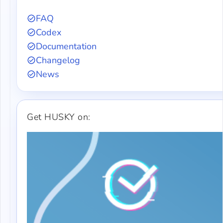
FAQ
Codex
Documentation
Changelog
News
Get HUSKY on: