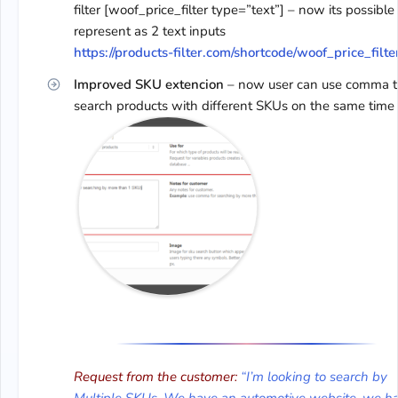
filter [woof_price_filter type=”text”] – now its possible
represent as 2 text inputs
https://products-filter.com/shortcode/woof_price_filte
Improved SKU extencion
– now user can use comma t
search products with different SKUs on the same time
Request from the customer:
“I’m looking to search by