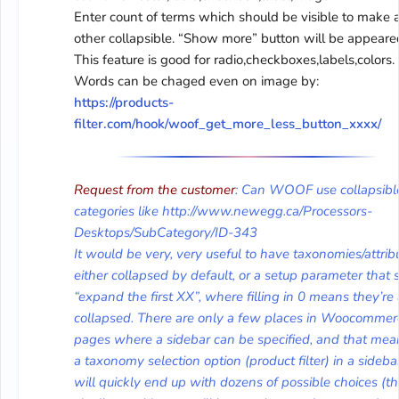
Enter count of terms which should be visible to make a
other collapsible. “Show more” button will be appeare
This feature is good for radio,checkboxes,labels,colors.
Words can be chaged even on image by:
https://products-
filter.com/hook/woof_get_more_less_button_xxxx/
Request from the customer
: Can WOOF use collapsibl
categories like http://www.newegg.ca/Processors-
Desktops/SubCategory/ID-343
It would be very, very useful to have taxonomies/attrib
either collapsed by default, or a setup parameter that 
“expand the first XX”, where filling in 0 means they’re 
collapsed. There are only a few places in Woocommer
pages where a sidebar can be specified, and that mea
a taxonomy selection option (product filter) in a sideba
will quickly end up with dozens of possible choices (t