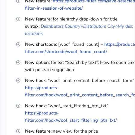
New feature
:
https://products-filter.com/save-selecte
filter-in-session-of-website/
New feature
: for hierarchy drop-down for title
syntax:
Distributors Country+Distributors City^My dist
locations
New shortcode
: [woof_found_count] –
https://product
filter.com/shortcode/woof_found_count/
New option
: for ext “Search by text”: How to open link
with posts in suggestion
New hook
: “woof_print_content_before_search_form”
https://products-
filter.com/hook/woof_print_content_before_search_f
New hook
: “woof_start_filtering_btn_txt”
https://products-
filter.com/hook/woof_start_filtering_btn_txt/
New feature
: new view for the price