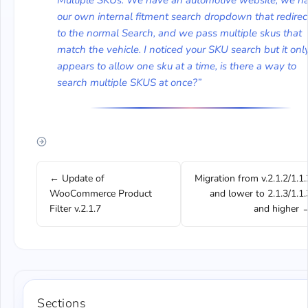
Multiple SKUs. We have an automotive website, we h
our own internal fitment search dropdown that redirec
to the normal Search, and we pass multiple skus that
match the vehicle. I noticed your SKU search but it onl
appears to allow one sku at a time, is there a way to
search multiple SKUS at once?”
← Update of
Migration from v.2.1.2/1.1.
WooCommerce Product
and lower to 2.1.3/1.1.
Filter v.2.1.7
and higher 
Sections