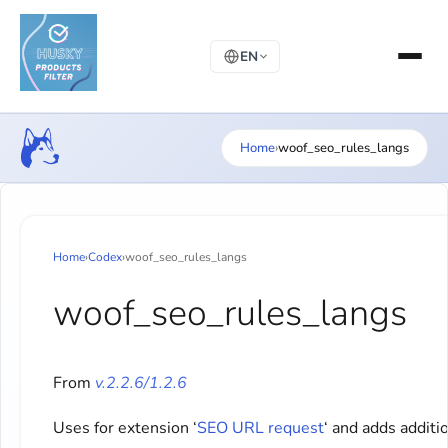
EN
Home
›
woof_seo_rules_langs
Home
›
Codex
›
woof_seo_rules_langs
woof_seo_rules_langs
From
v.2.2.6/1.2.6
Uses for extension ‘
SEO URL request
‘ and adds additi