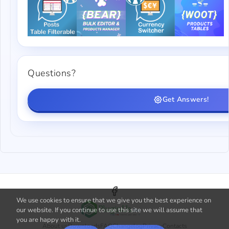
Questions?
Get Answers!
We use cookies to ensure that we give you the best experience on
our website. If you continue to use this site we will assume that
you are happy with it.
About us
Downloads
FAQ
Changelog
Privacy
Contacts