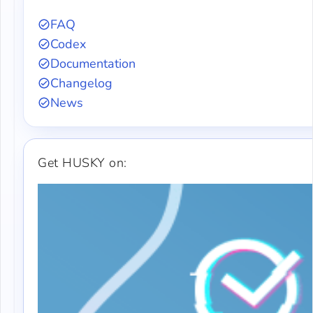
FAQ
Codex
Documentation
Changelog
News
Get HUSKY on: